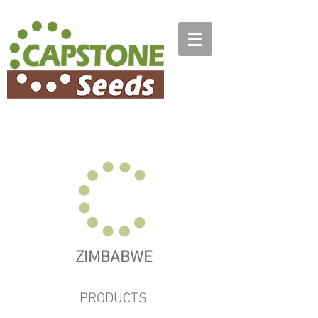
ZIMBABWE
PRODUCTS