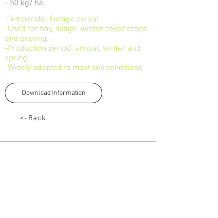
- 50 kg/ ha.
-Temperate, Forage cereal
-Used for hay, silage, winter cover crops
and graving.
-Production period: annual, winter and
spring.
-Widely adapted to most soil conditions
Download Information
<-Back
TALK TO US
Tel:
033 330 4474
Email:
sales@capstoneseeds.com​
Howick, Harrismith, Humansdorp
QUICK LINKS