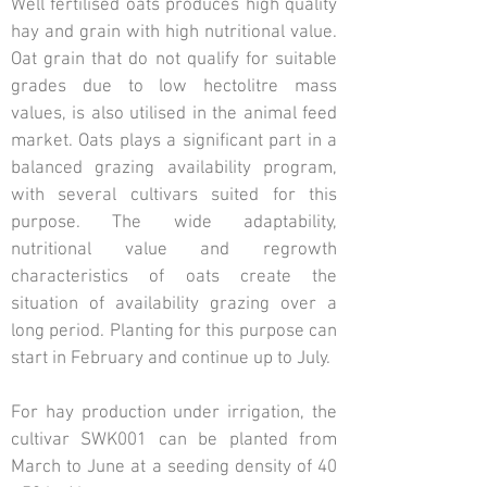
Well fertilised oats produces high quality
hay and grain with high nutritional value.
Oat grain that do not qualify for suitable
grades due to low hectolitre mass
values, is also utilised in the animal feed
market. Oats plays a significant part in a
balanced grazing availability program,
with several cultivars suited for this
purpose. The wide adaptability,
nutritional value and regrowth
characteristics of oats create the
situation of availability grazing over a
long period. Planting for this purpose can
start in February and continue up to July.
For hay production under irrigation, the
cultivar SWK001 can be planted from
March to June at a seeding density of 40