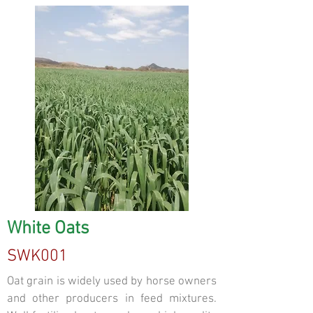
White Oats
SWK001
Oat grain is widely used by horse owners
and other producers in feed mixtures.