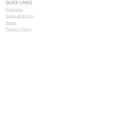
QUICK LINKS
Products
Sales directory
News
Privacy Policy
OUR PRODUCTS
Maize
|
Summer Crops
Pasture and Forage
Cover Crops
|
Green Manure
FOLLOW US
© 2021 by Capstone Seeds. Proudly
created by
Capstone Seeds