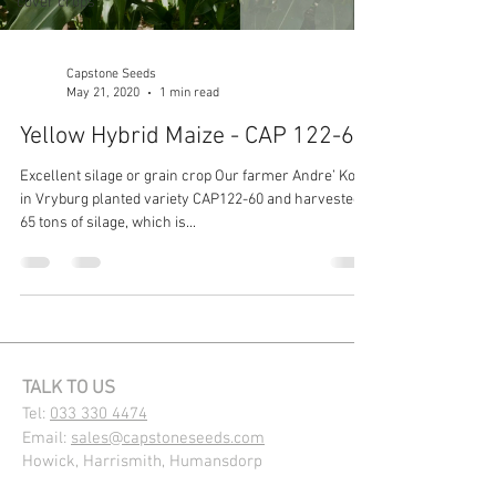
cover crops
Capstone Seeds
May 21, 2020
1 min read
Yellow Hybrid Maize - CAP 122-60
Excellent silage or grain crop Our farmer Andre’ Kock
in Vryburg planted variety CAP122-60 and harvested
65 tons of silage, which is...
TALK TO US
Tel:
033 330 4474
Email:
sales@capstoneseeds.com​
Howick, Harrismith, Humansdorp