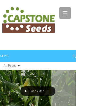
NEWS
All Posts
All Posts
soy beans
sustainable
Load video
farming
Maize