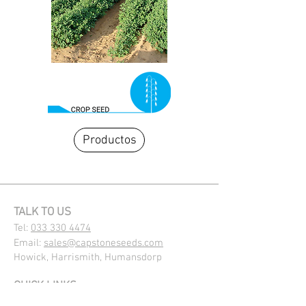
Productos
TALK TO US
Tel:
033 330 4474
Email:
sales@capstoneseeds.com​
Howick, Harrismith, Humansdorp
QUICK LINKS
Products