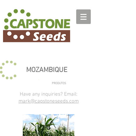
MOZAMBIQUE
PRODUTOS
Have any inquiries? Email:
mark@capstoneseeds.com