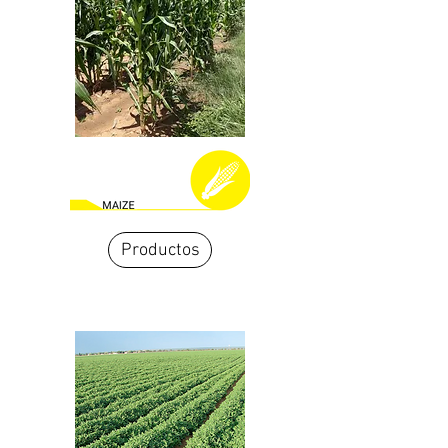
Productos