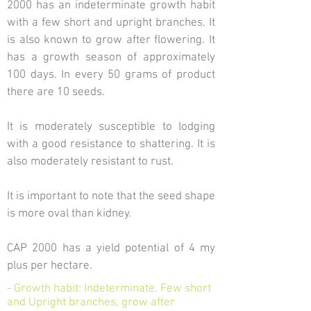
2000 has an indeterminate growth habit
with a few short and upright branches. It
is also known to grow after flowering. It
has a growth season of approximately
100 days. In every 50 grams of product
there are 10 seeds.
It is moderately susceptible to lodging
with a good resistance to shattering. It is
also moderately resistant to rust.
It is important to note that the seed shape
is more oval than kidney.
CAP 2000 has a yield potential of 4 my
plus per hectare.
- Growth habit: Indeterminate. Few short
and Upright branches, grow after