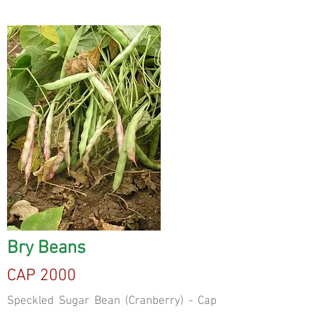
Bry Beans
CAP 2000
Speckled Sugar Bean (Cranberry) - Cap