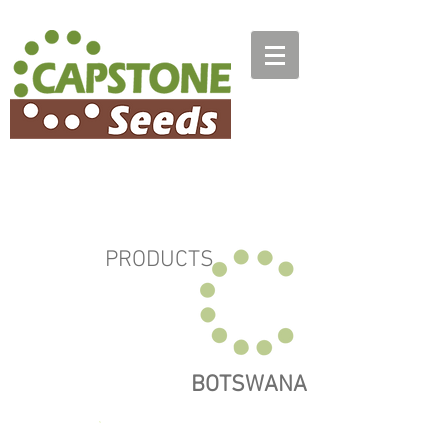
PRODUCTS
BOTSWANA