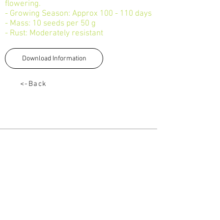
flowering.
- Growing Season: Approx 100 - 110 days
- Mass: 10 seeds per 50 g
- Rust: Moderately resistant
Download Information
<-Back
TALK TO US
Tel:
033 330 4474
Email:
sales@capstoneseeds.com​
Howick, Harrismith, Humansdorp
QUICK LINKS
Products