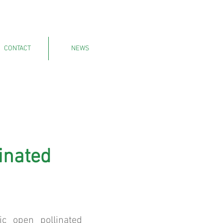
CONTACT
NEWS
inated
ic open pollinated