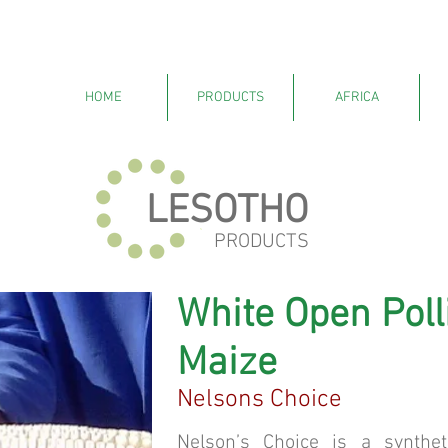
HOME
PRODUCTS
AFRICA
LESOTHO
PRODUCTS
White Open Poll
Maize
Nelsons Choice
Nelson’s Choice is a synthet