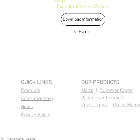
Virus
- Excellent Green Mealie.
Download Information
<-Back
QUICK LINKS
OUR PRODUCTS
Products
Maize
|
Summer Crops
Pasture and Forage
Sales directory
Cover Crops
|
Green Manu
News
Privacy Policy
d by
Capstone Seeds