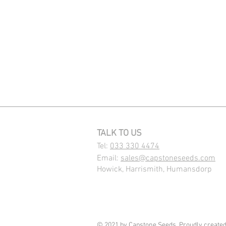
TALK TO US
Tel:
033 330 4474
Email:
sales@capstoneseeds.com​
Howick, Harrismith, Humansdorp
© 2021 by Capstone Seeds. Proudly create