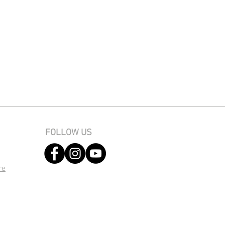
FOLLOW US
re