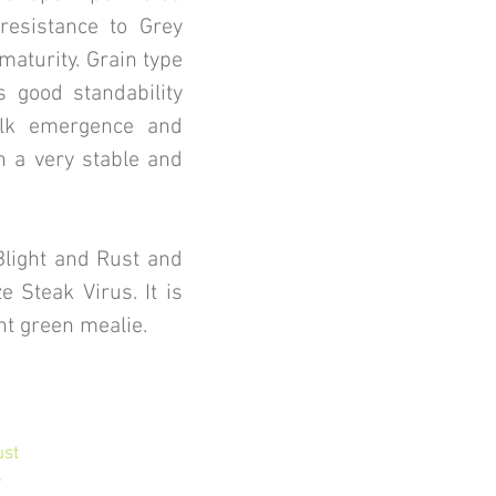
 resistance to Grey
aturity. Grain type
s good standability
ilk emergence and
n a very stable and
Blight and Rust and
e Steak Virus. It is
nt green mealie.
ust
k