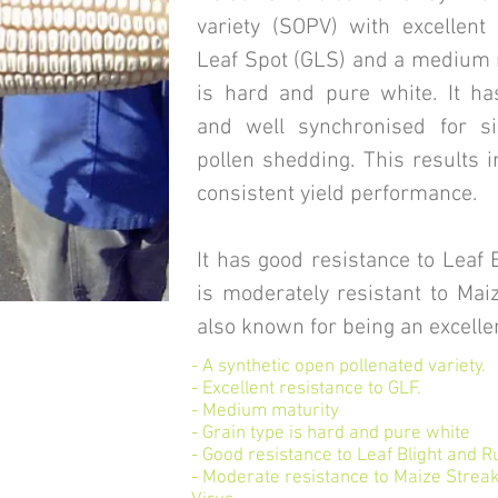
variety (SOPV) with excellent
Leaf Spot (GLS) and a medium m
is hard and pure white. It ha
and well synchronised for s
pollen shedding. This results i
consistent yield performance.
It has good resistance to Leaf 
is moderately resistant to Maiz
also known for being an excelle
- A synthetic open pollenated variety.
- Excellent resistance to GLF.
- Medium maturity
- Grain type is hard and pure white
- Good resistance to Leaf Blight and R
- Moderate resistance to Maize Strea