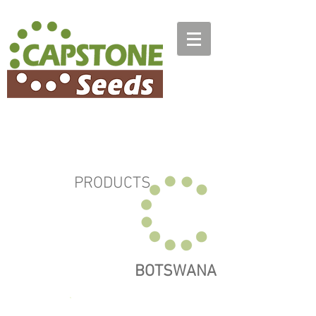
PRODUCTS
BOTSWANA