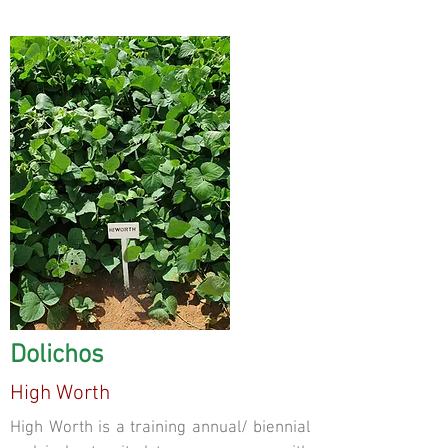
Dolichos
High Worth
High Worth is a training annual/ biennial