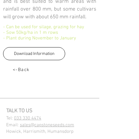
and is best suited to warm areas with
rainfall over 800 mm, but some cultivars
will grow with about 650 mm rainfall.
- Can be used for silage, grazing for hay
- Sow 50kg/ha in 1 m rows
- Plant during November to January
Download Information
<-Back
TALK TO US
Tel:
033 330 4474
Email:
sales@capstoneseeds.com​
Howick, Harrismith, Humansdorp