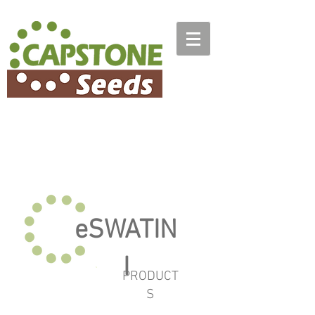
eSWATIN
I
PRODUCT
S