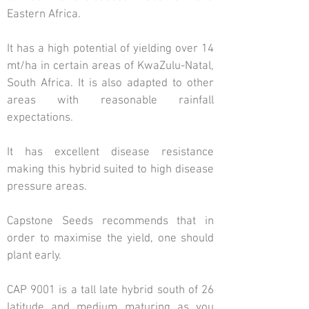
Eastern Africa.
It has a high potential of yielding over 14
mt/ha in certain areas of KwaZulu-Natal,
South Africa. It is also adapted to other
areas with reasonable rainfall
expectations.
It has excellent disease resistance
making this hybrid suited to high disease
pressure areas.
Capstone Seeds recommends that in
order to maximise the yield, one should
plant early.
CAP 9001 is a tall late hybrid south of 26
latitude and medium maturing as you