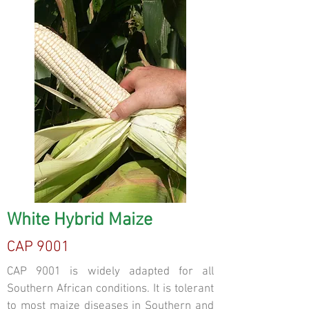
White Hybrid Maize
CAP 9001
CAP 9001 is widely adapted for all
Southern African conditions. It is tolerant
to most maize diseases in Southern and