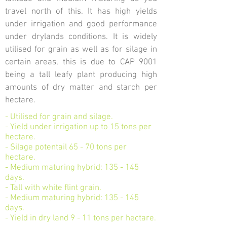
travel north of this. It has high yields
under irrigation and good performance
under drylands conditions. It is widely
utilised for grain as well as for silage in
certain areas, this is due to CAP 9001
being a tall leafy plant producing high
amounts of dry matter and starch per
hectare.
- Utilised for grain and silage.
- Yield under irrigation up to 15 tons per
hectare.
- Silage potentail 65 - 70 tons per
hectare.
- Medium maturing hybrid: 135 - 145
days.
- Tall with white flint grain.
- Medium maturing hybrid: 135 - 145
days.
- Yield in dry land 9 - 11 tons per hectare.