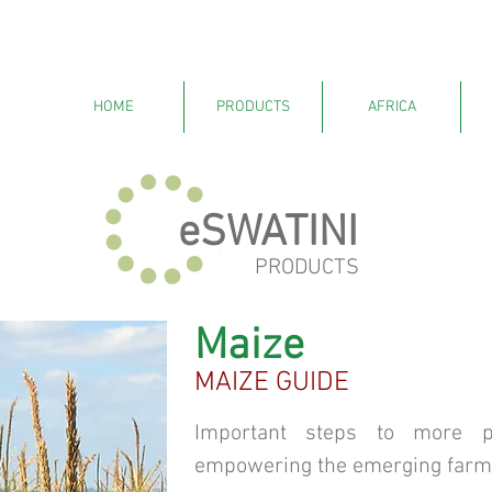
HOME
PRODUCTS
AFRICA
eSWATINI
PRODUCTS
Maize
MAIZE GUIDE
Important steps to more pr
empowering the emerging farm