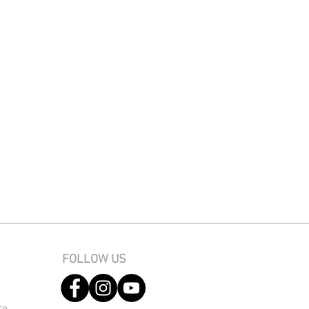
FOLLOW US