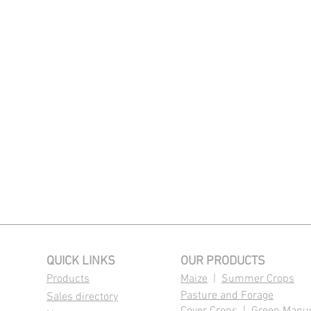
QUICK LINKS
OUR PRODUCTS
Products
Maize
|
Summer Crops
Pasture and Forage
Sales directory