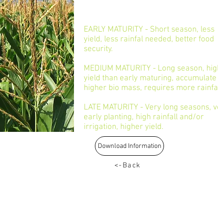
EARLY MATURITY - Short season, less
yield, less rainfal needed, better food
security.
MEDIUM MATURITY - Long season, hig
yield than early maturing, accumulate
higher bio mass, requires more rainfa
LATE MATURITY - Very long seasons, v
early planting, high rainfall and/or
irrigation, higher yield.
Download Information
<-Back