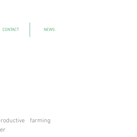
CONTACT
NEWS
oductive farming
er