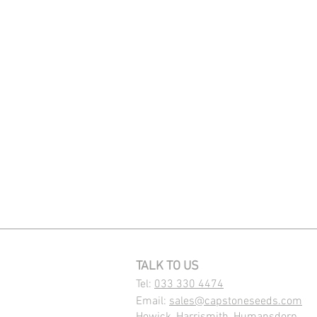
TALK TO US
Tel:
033 330 4474
Email:
sales@capstoneseeds.com​