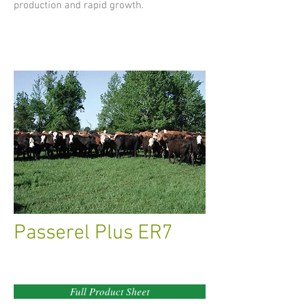
production and rapid growth.
Passerel Plus ER7
Full Product Sheet