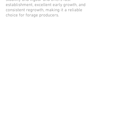
establishment, excellent early growth, and
consistent regrowth, making it a reliable
choice for forage producers.