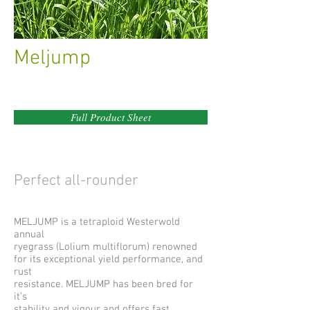
Meljump
Full Product Sheet
Perfect all-rounder
MELJUMP is a tetraploid Westerwold
annual
ryegrass (Lolium multiflorum) renowned
for its exceptional yield performance, and
rust
resistance. MELJUMP has been bred for
it’s
stability and vigour and offers fast