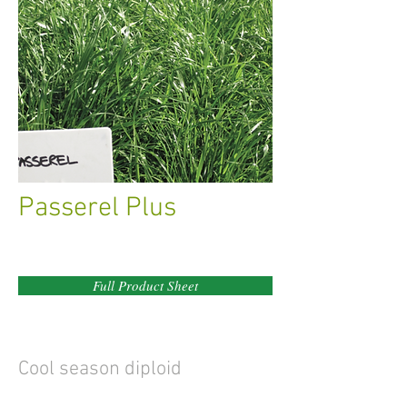
Passerel Plus
Full Product Sheet
Cool season diploid