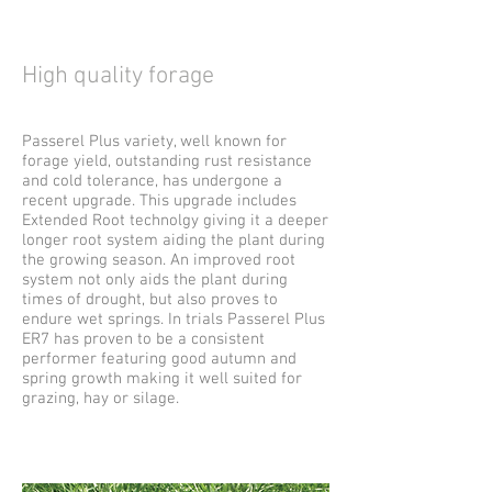
High quality forage
Passerel Plus variety, well known for
forage yield, outstanding rust resistance
and cold tolerance, has undergone a
recent upgrade. This upgrade includes
Extended Root technolgy giving it a deeper
longer root system aiding the plant during
the growing season. An improved root
system not only aids the plant during
times of drought, but also proves to
endure wet springs. In trials Passerel Plus
ER7 has proven to be a consistent
performer featuring good autumn and
spring growth making it well suited for
grazing, hay or silage.