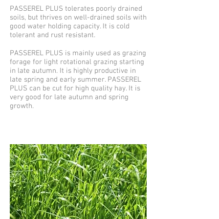
PASSEREL PLUS tolerates poorly drained
soils, but thrives on well-drained soils with
good water holding capacity. It is cold
tolerant and rust resistant.
PASSEREL PLUS is mainly used as grazing
forage for light rotational grazing starting
in late autumn. It is highly productive in
late spring and early summer. PASSEREL
PLUS can be cut for high quality hay. It is
very good for late autumn and spring
growth.