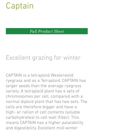
Captain
Full Product Sheet
Excellent grazing for winter
CAPTAIN is a tetraploid Westerwold
ryegrass and as a Tetraploid, CAPTAIN has
larger seeds than the average ryegrass
variety. A tetraploid plant has 4 sets of
chromosomes per cell, compared with a
normal diploid plant that has two sets. The
cells are therefore bigger and have a
high- er ration of cell contents (soluble
carbohydrates) to cell wall (fiber). This
means CAPTAIN has a higher palatability
and digestibility. Excellent mid-winter