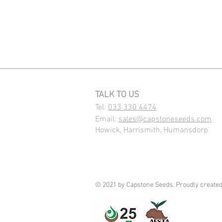
TALK TO US
Tel:
033 330 4474
Email:
sales@capstoneseeds.com​
Howick, Harrismith, Humansdorp
© 2021 by Capstone Seeds. Proudly create