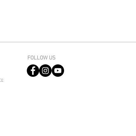
FOLLOW US
re