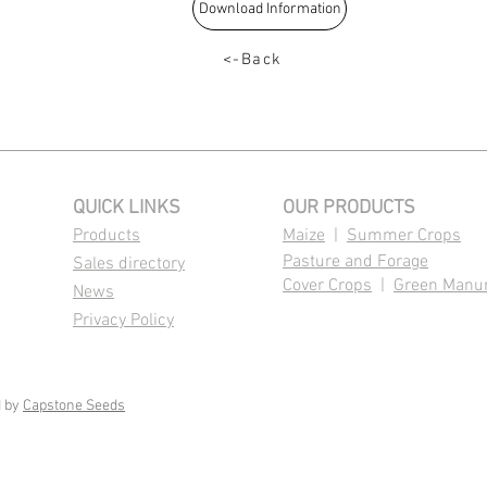
Download Information
<-Back
QUICK LINKS
OUR PRODUCTS
Products
Maize
|
Summer Crops
Pasture and Forage
Sales directory
Cover Crops
|
Green Manu
News
Privacy Policy
d by
Capstone Seeds