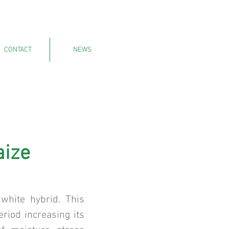
CONTACT
NEWS
aize
white hybrid. This
eriod increasing its