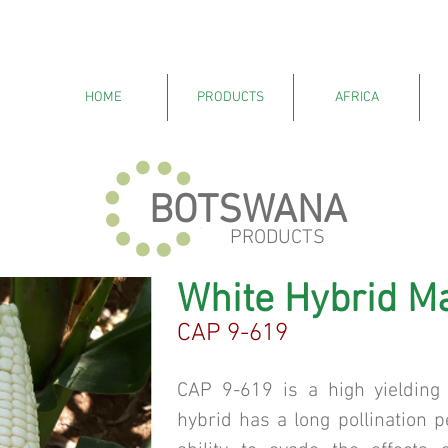
HOME
PRODUCTS
AFRICA
BOTSWANA
PRODUCTS
White Hybrid M
CAP 9-619
CAP 9-619 is a high yielding 
hybrid has a long pollination p