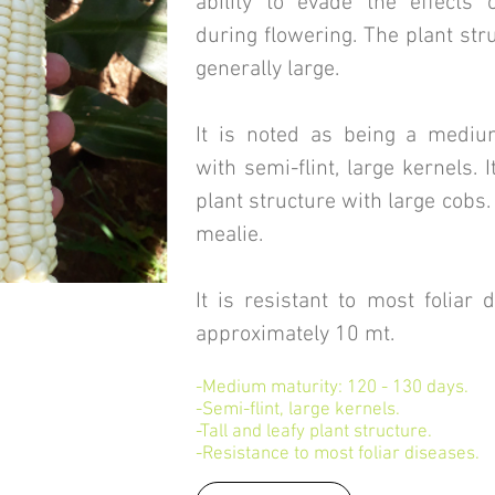
ability to evade the effects 
during flowering. The plant str
generally large.
It is noted as being a mediu
with semi-flint, large kernels. It
plant structure with large cobs.
mealie.
It is resistant to most foliar 
approximately 10 mt.
-Medium maturity: 120 - 130 days.
-Semi-flint, large kernels.
-Tall and leafy plant structure.
-Resistance to most foliar diseases.