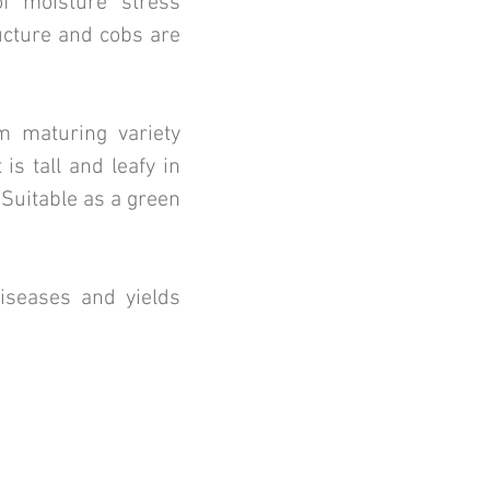
of moisture stress
ucture and cobs are
m maturing variety
 is tall and leafy in
 Suitable as a green
diseases and yields