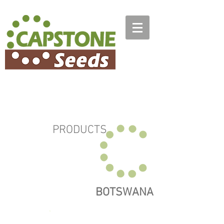
PRODUCTS
BOTSWANA