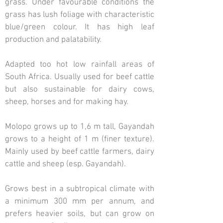
grass. Under favourable conditions the
grass has lush foliage with characteristic
blue/green colour. It has high leaf
production and palatability.
Adapted too hot low rainfall areas of
South Africa. Usually used for beef cattle
but also sustainable for dairy cows,
sheep, horses and for making hay.
Molopo grows up to 1,6 m tall, Gayandah
grows to a height of 1 m (finer texture).
Mainly used by beef cattle farmers, dairy
cattle and sheep (esp. Gayandah).
Grows best in a subtropical climate with
a minimum 300 mm per annum, and
prefers heavier soils, but can grow on