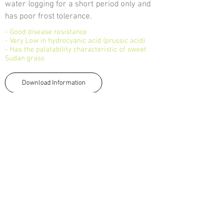
water logging for a short period only and
has poor frost tolerance.
- Good disease resistance
- Very Low in hydrocyanic acid (prussic acid)
- Has the palatability characteristic of sweet
Sudan grass
Download Information
<-Back
TALK TO US
Tel:
033 330 4474
Email:
sales@capstoneseeds.com​
Howick, Harrismith, Humansdorp