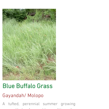
Blue Buffalo Grass
Gayandah/ Molopo
A tufted, perennial summer growing