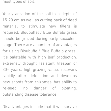
most types of soil.
Yearly aeration of the soil to a depth of
15-20 cm as well as cutting back of dead
material to stimulate new tillers is
required. Bloubuffel / Blue Buffalo grass
should be grazed during early, succulent
stage. There are a number of advantages
for using Bloubuffel/ Blue Buffalo grass-
it’s palatable with high leaf production,
extremely drought resistant, lifespan of
30+ years, high grazing value, recovers
rapidly after defoliation and develops
new shoots from rhizomes, has ability to
re-seed, no danger of bloating,
outstanding disease tolerance.
Disadvantages include that it will survive