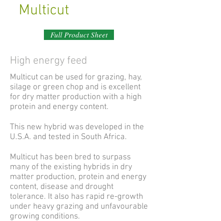
Multicut
Full Product Sheet
High energy feed
Multicut can be used for grazing, hay,
silage or green chop and is excellent
for dry matter production with a high
protein and energy content.
This new hybrid was developed in the
U.S.A. and tested in South Africa.
Multicut has been bred to surpass
many of the existing hybrids in dry
matter production, protein and energy
content, disease and drought
tolerance. It also has rapid re-growth
under heavy grazing and unfavourable
growing conditions.