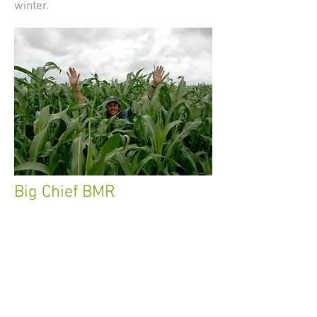
winter.
Big Chief BMR
Break through hybrid
This hybrid is a true “break through”.
Combining both photo period sensitivity
and brown midrib traits into one forage,
makes this a near perfect hybrid forage
sorghum.