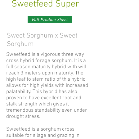
Sweetfeed Super
Full Product Sheet
Sweet Sorghum x Sweet
Sorghum
Sweetfeed is a vigorous three way
cross hybrid forage sorghum. It is a
full season maturity hybrid with will
reach 3 meters upon maturity. The
high leaf to stem ratio of this hybrid
allows for high yields with increased
palatability. This hybrid has also
proven to have excellent root and
stalk strength which gives it
tremendous standability even under
drought stress.
Sweetfeed is a sorghum cross
suitable for silage and grazing in