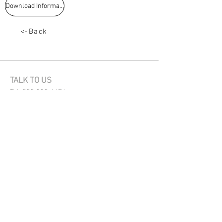
Download Information
<-Back
TALK TO US
Tel:
033 330 4474
Email:
sales@capstoneseeds.com​
Howick, Harrismith, Humansdorp
QUICK LINKS
Products
Sales directory
News
Privacy Policy
OUR PRODUCTS
Maize
|
Summer Crops