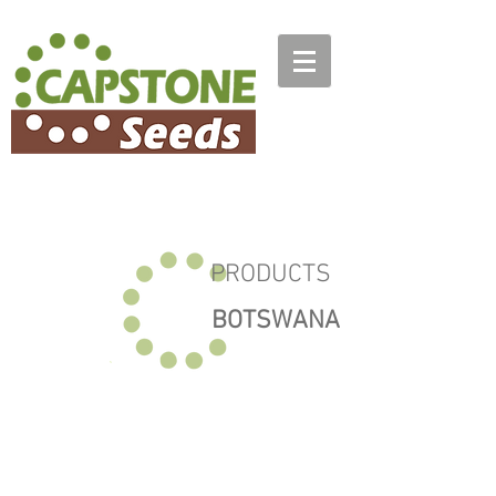
PRODUCTS
BOTSWANA