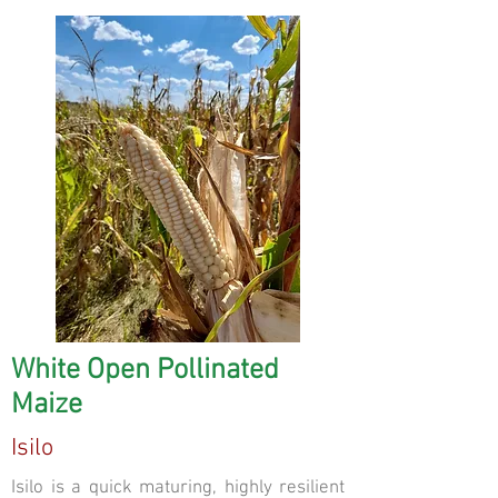
White Open Pollinated
Maize
Isilo
Isilo is a quick maturing, highly resilient