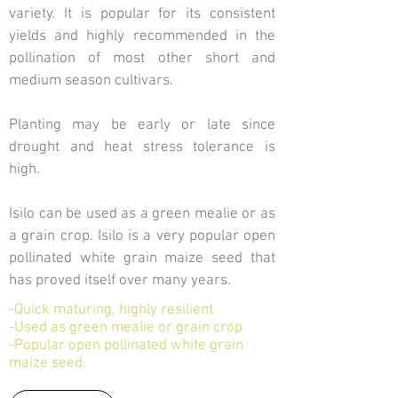
variety. It is popular for its consistent
yields and highly recommended in the
pollination of most other short and
medium season cultivars.
Planting may be early or late since
drought and heat stress tolerance is
high.
Isilo can be used as a green mealie or as
a grain crop. Isilo is a very popular open
pollinated white grain maize seed that
has proved itself over many years.
-Quick maturing, highly resilient
-Used as green mealie or grain crop
-Popular open pollinated white grain
maize seed.