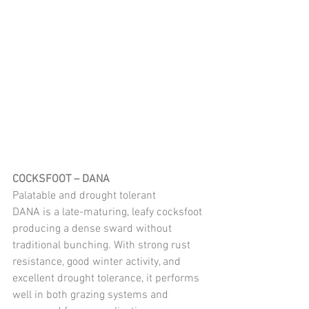
COCKSFOOT – DANA 
Palatable and drought tolerant
DANA is a late-maturing, leafy cocksfoot 
producing a dense sward without 
traditional bunching. With strong rust 
resistance, good winter activity, and 
excellent drought tolerance, it performs 
well in both grazing systems and 