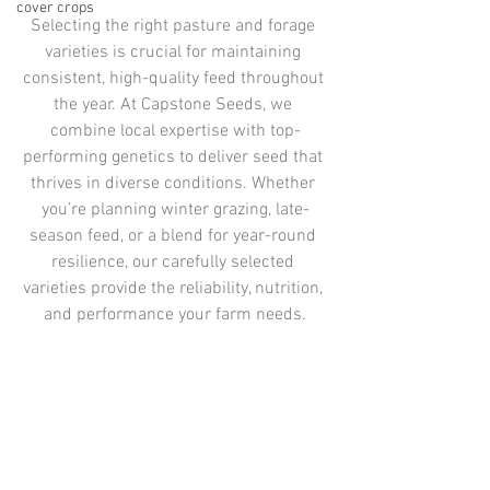
cover crops
Selecting the right pasture and forage 
varieties is crucial for maintaining 
consistent, high-quality feed throughout 
the year. At Capstone Seeds, we 
combine local expertise with top-
performing genetics to deliver seed that 
thrives in diverse conditions. Whether 
you’re planning winter grazing, late-
season feed, or a blend for year-round 
resilience, our carefully selected 
varieties provide the reliability, nutrition, 
and performance your farm needs.