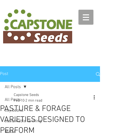
Post
All Posts
Capstone Seeds
All Posts
Feb 10
2 min read
PASTURE & FORAGE
soy beans
VARIETIES DESIGNED TO
sustainable farming
PERFORM
Maize