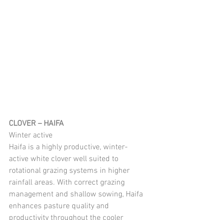
CLOVER – HAIFA
Winter active
Haifa is a highly productive, winter-
active white clover well suited to 
rotational grazing systems in higher 
rainfall areas. With correct grazing 
management and shallow sowing, Haifa 
enhances pasture quality and 
productivity throughout the cooler 