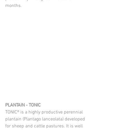
months.
PLANTAIN - TONIC
TONIC® is a highly productive perennial 
plantain (Plantago lanceolata) developed 
for sheep and cattle pastures. It is well 