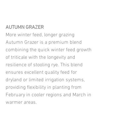
AUTUMN GRAZER
More winter feed, longer grazing
Autumn Grazer is a premium blend 
combining the quick winter feed growth 
of triticale with the longevity and 
resilience of stooling rye. This blend 
ensures excellent quality feed for 
dryland or limited irrigation systems, 
providing flexibility in planting from 
February in cooler regions and March in 
warmer areas.