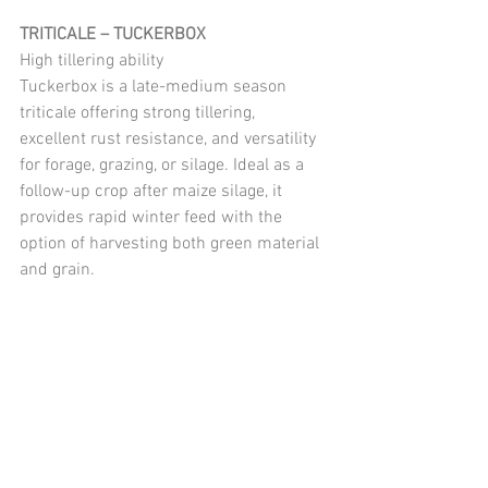
TRITICALE – TUCKERBOX
High tillering ability
Tuckerbox is a late-medium season 
triticale offering strong tillering, 
excellent rust resistance, and versatility 
for forage, grazing, or silage. Ideal as a 
follow-up crop after maize silage, it 
provides rapid winter feed with the 
option of harvesting both green material 
and grain.