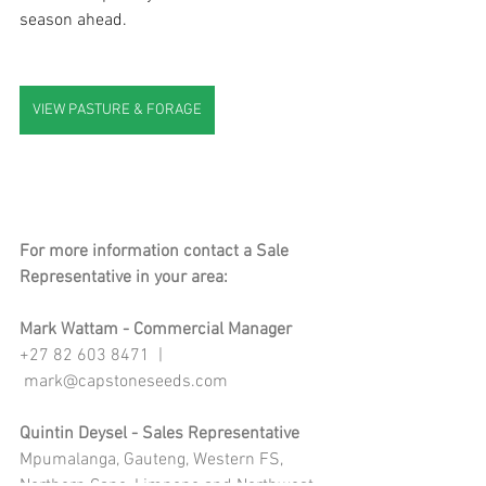
season ahead.
VIEW PASTURE & FORAGE
For more information contact a Sale 
Representative in your area:
Mark Wattam - Commercial Manager
+27 82 603 8471  | 
mark@capstoneseeds.com
Quintin Deysel - Sales Representative
Mpumalanga, Gauteng, Western FS, 