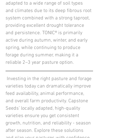
adapted to a wide range of soil types 
and climates due to its deep fibrous root 
system combined with a strong taproot, 
providing excellent drought tolerance 
and persistence. TONIC® is primarily 
active during autumn, winter, and early 
spring, while continuing to produce 
forage during summer, making it a 
reliable 2–3 year pasture option.
Investing in the right pasture and forage 
varieties today can dramatically improve 
feed availability, animal performance, 
and overall farm productivity. Capstone 
Seeds’ locally adapted, high-quality 
varieties ensure you get consistent 
growth, nutrition, and reliability - season 
after season. Explore these solutions 