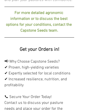
and plan your pastures with confidence.
For more detailed agronomic 
information or to discuss the best 
options for your conditions, contact the 
Capstone Seeds team.
Get your Orders in!
📢 Why Choose Capstone Seeds?
✔ Proven, high-yielding varieties
✔ Expertly selected for local conditions
✔ Increased resilience, nutrition, and 
profitability
📞 Secure Your Order Today!
Contact us to discuss your pasture 
needs and place your order for the 