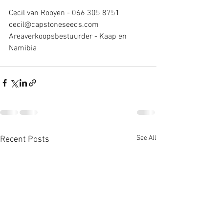
Cecil van Rooyen - 066 305 8751
cecil@capstoneseeds.com
Areaverkoopsbestuurder - Kaap en 
Namibia
See All
Recent Posts