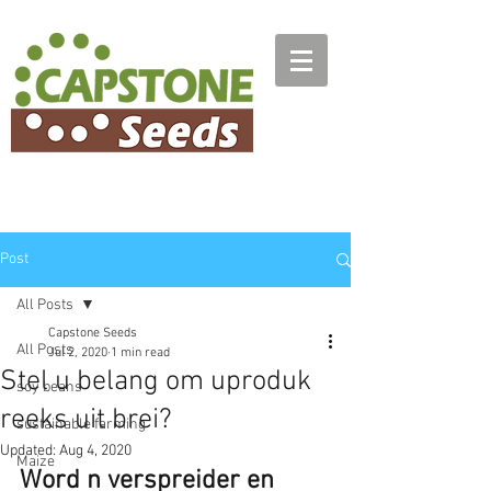
Post
All Posts
Capstone Seeds
All Posts
Jul 2, 2020
1 min read
Stel u belang om uproduk
soy beans
reeks uit brei?
sustainable farming
Updated:
Aug 4, 2020
Maize
Word n verspreider en 