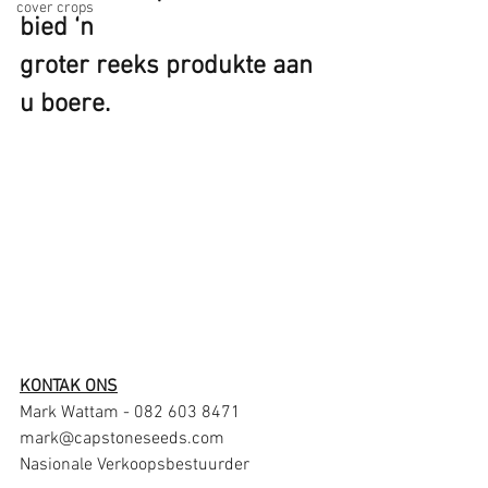
cover crops
bied ‘n
groter reeks produkte aan 
u boere.
KONTAK ONS
Mark Wattam - 082 603 8471
mark@capstoneseeds.com
Nasionale Verkoopsbestuurder