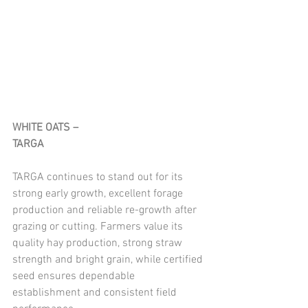
WHITE OATS – 
TARGA
TARGA continues to stand out for its 
strong early growth, excellent forage 
production and reliable re-growth after 
grazing or cutting. Farmers value its 
quality hay production, strong straw 
strength and bright grain, while certified 
seed ensures dependable 
establishment and consistent field 