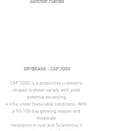
Summer Planted
DRYBEANS - CAP 2000
CAP 2000 is a productive cranberry-
shaped drybean variety with yield 
potential exceeding 
4 t/ha under favourable conditions. With 
a 90-100 day growing season and 
moderate 
resistance to rust and Sclerotinia, it 