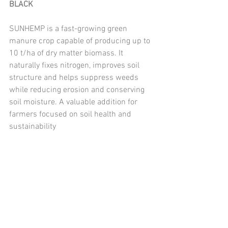
BLACK
SUNHEMP is a fast-growing green 
manure crop capable of producing up to 
10 t/ha of dry matter biomass. It 
naturally fixes nitrogen, improves soil 
structure and helps suppress weeds 
while reducing erosion and conserving 
soil moisture. A valuable addition for 
farmers focused on soil health and 
sustainability