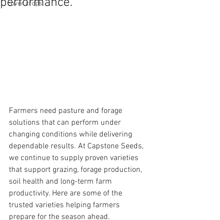
performance.
cover crops
Farmers need pasture and forage 
solutions that can perform under 
changing conditions while delivering 
dependable results. At Capstone Seeds, 
we continue to supply proven varieties 
that support grazing, forage production, 
soil health and long-term farm 
productivity. Here are some of the 
trusted varieties helping farmers 
prepare for the season ahead.