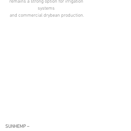
remains a strong option for irrigation 
systems 
and commercial drybean production.
SUNHEMP – 