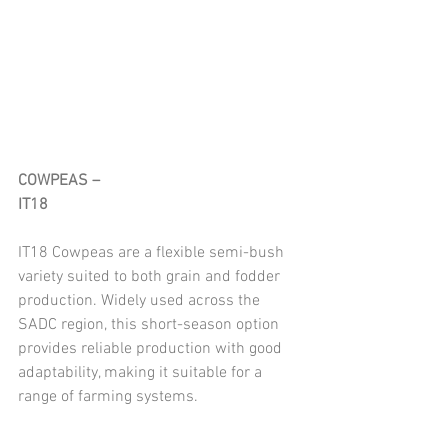
COWPEAS – 
IT18
IT18 Cowpeas are a flexible semi-bush 
variety suited to both grain and fodder 
production. Widely used across the 
SADC region, this short-season option 
provides reliable production with good 
adaptability, making it suitable for a 
range of farming systems.