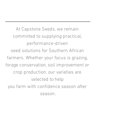
At Capstone Seeds, we remain 
committed to supplying practical, 
performance-driven 
seed solutions for Southern African 
farmers. Whether your focus is grazing, 
forage conservation, soil improvement or 
crop production, our varieties are 
selected to help 
you farm with confidence season after 
season.