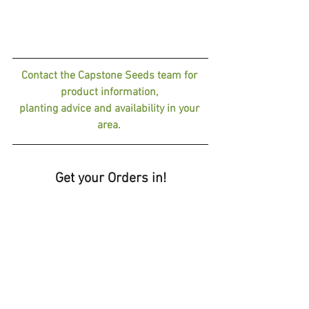
Contact the Capstone Seeds team for 
product information, 
planting advice and availability in your 
area. 
Get your Orders in!
📢 Why Choose Capstone Seeds?
✔ Proven, high-yielding varieties
✔ Expertly selected for local conditions
✔ Increased resilience, nutrition, and 
profitability