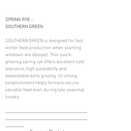
SPRING RYE - 
SOUTHERN GREEN
SOUTHERN GREEN is designed for fast 
winter feed production when planting 
windows are delayed. This quick-
growing spring rye offers excellent cold 
tolerance, high palatability and 
dependable early grazing. Its strong 
establishment helps farmers secure 
valuable feed even during late seasonal 
breaks.
________________________________________
________________________________________
_________