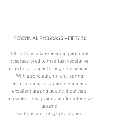
PERENNIAL RYEGRASS - FIFTY 50
FIFTY 50 is a late-heading perennial 
ryegrass bred to maintain vegetative 
growth for longer through the season. 
With strong autumn and spring 
performance, good persistence and 
excellent grazing quality, it delivers 
consistent feed production for intensive 
grazing 
systems and silage production.