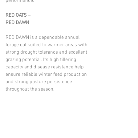
performance.
RED OATS – 
RED DAWN
RED DAWN is a dependable annual 
forage oat suited to warmer areas with 
strong drought tolerance and excellent 
grazing potential. Its high tillering 
capacity and disease resistance help 
ensure reliable winter feed production 
and strong pasture persistence 
throughout the season.