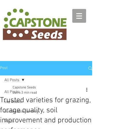
Post
All Posts
Capstone Seeds
All Posts
Jun 4
3 min read
Trusted varieties for grazing,
soy beans
forage quality, soil
sustainable farming
improvement and production
Maize