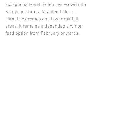
exceptionally well when over-sown into 
Kikuyu pastures. Adapted to local 
climate extremes and lower rainfall 
areas, it remains a dependable winter 
feed option from February onwards.