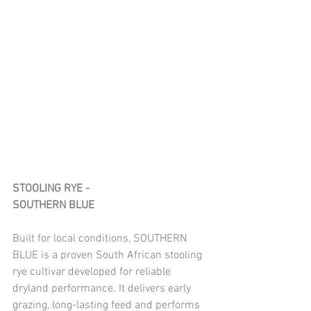
STOOLING RYE - 
SOUTHERN BLUE
Built for local conditions, SOUTHERN 
BLUE is a proven South African stooling 
rye cultivar developed for reliable 
dryland performance. It delivers early 
grazing, long-lasting feed and performs 