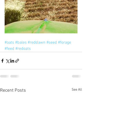
#oats
#bales
#reddawn
#seed
#forage
#feed
#redoats
See All
Recent Posts