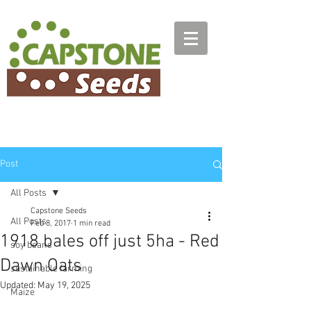
Post
All Posts
Capstone Seeds
All Posts
Feb 8, 2017
1 min read
1918 bales off just 5ha - Red
soy beans
Dawn Oats
sustainable farming
Updated:
May 19, 2025
Maize