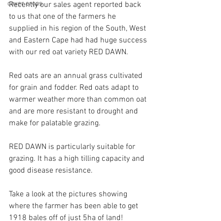
cover crops
Recently our sales agent reported back 
to us that one of the farmers he 
supplied in his region of the South, West 
and Eastern Cape had had huge success 
with our red oat variety RED DAWN.
Red oats are an annual grass cultivated 
for grain and fodder. Red oats adapt to 
warmer weather more than common oat 
and are more resistant to drought and 
make for palatable grazing.
RED DAWN is particularly suitable for 
grazing. It has a high tilling capacity and 
good disease resistance.
Take a look at the pictures showing 
where the farmer has been able to get 
1918 bales off of just 5ha of land!