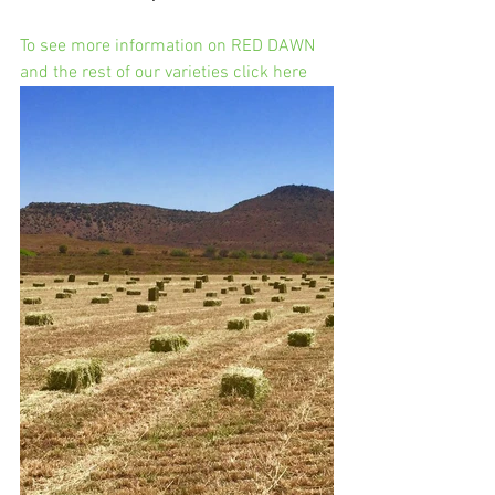
To see more information on RED DAWN 
and the rest of our varieties click here 